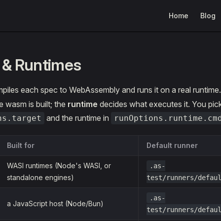
Main Navigation
Home
Blog
 & Runtimes
piles each spec to WebAssembly and runs it on a real runtime
 wasm is built; the
runtime
decides what executes it. You pick 
and the runtime in
ns.target
runOptions.runtime.cm
Built for
Default runner
WASI runtimes (Node's WASI, or
.as-
standalone engines)
test/runners/defau
.as-
a JavaScript host (Node/Bun)
test/runners/defau