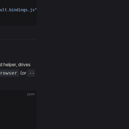
ult.bindings.js"
 } }
 helper, drives
(or
rowser
--
json