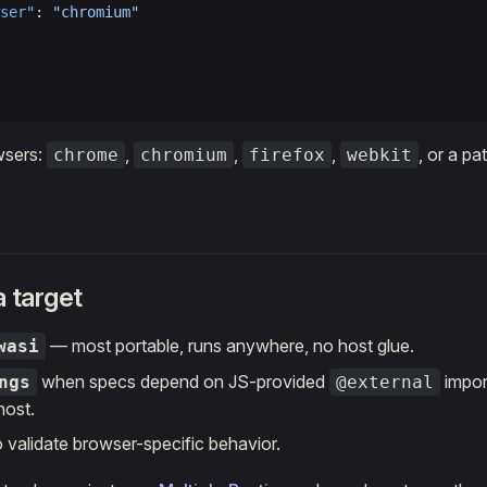
ser"
: 
"chromium"
wsers:
,
,
,
, or a pa
chrome
chromium
firefox
webkit
 target
— most portable, runs anywhere, no host glue.
wasi
when specs depend on JS-provided
impor
ngs
@external
host.
 validate browser-specific behavior.