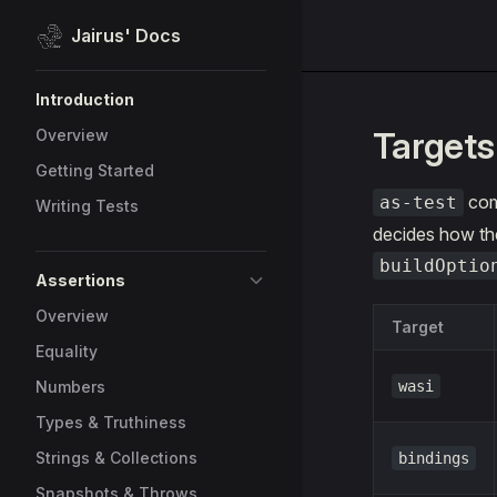
Jairus' Docs
Skip to content
Sidebar Navigation
Introduction
Targets
Overview
Getting Started
com
as-test
Writing Tests
decides how the
buildOptio
Assertions
Overview
Target
Equality
Numbers
wasi
Types & Truthiness
Strings & Collections
bindings
Snapshots & Throws