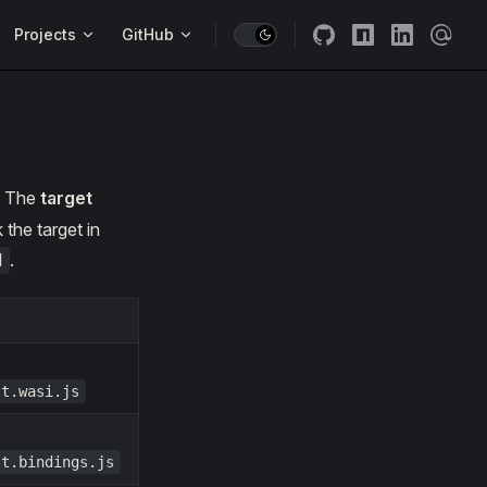
Projects
GitHub
. The
target
the target in
.
d
lt.wasi.js
lt.bindings.js