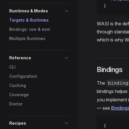
}
Runtimes & Modes
Targets & Runtimes
WASI is the def
Bindings: raw & esm
through standar
Multiple Runtimes
which is why W
Reference
CLI
Bindings
Configuration
The
binding
Caching
bindings helper
Coverage
you implement i
Doctor
— see
Binding
Recipes
{