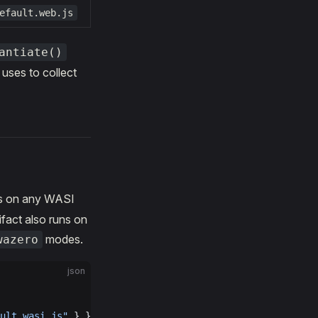
efault.web.js
antiate()
uses to collect
s on any WASI
fact also runs on
modes.
wazero
json
ult.wasi.js"
 } }