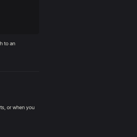
th to an
ts, or when you