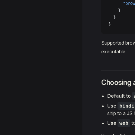
      "brow
    }
  }
}
Supported bro
executable.
Choosing a
Default to
Use
bindi
ship to a JS 
Use
to
web