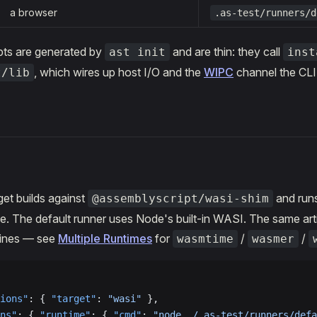
a browser
.as-test/runners/d
pts are generated by
and are thin: they call
ast init
inst
, which wires up host I/O and the
WIPC
channel the CLI 
t/lib
get builds against
and run
@assemblyscript/wasi-shim
e. The default runner uses Node's built-in WASI. The same arti
gines — see
Multiple Runtimes
for
/
/
wasmtime
wasmer
ions"
: { 
"target"
: 
"wasi"
 },
ns"
: { 
"runtime"
: { 
"cmd"
: 
"node ./.as-test/runners/defa