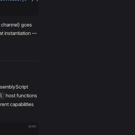
t channel) goes
at instantiation —
ssemblyScript
host functions
l
erent capabilities
json