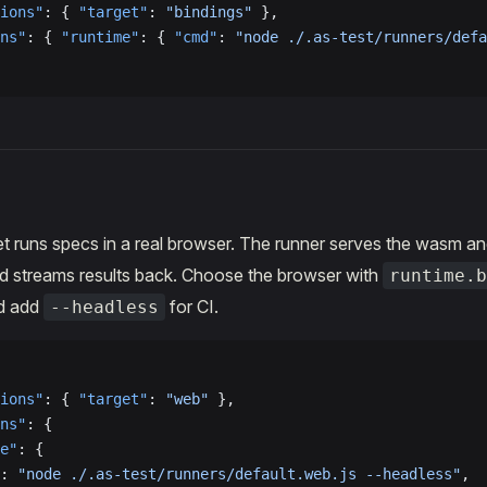
ions"
: { 
"target"
: 
"bindings"
 },
ns"
: { 
"runtime"
: { 
"cmd"
: 
"node ./.as-test/runners/defa
t runs specs in a real browser. The runner serves the wasm and
nd streams results back. Choose the browser with
runtime.b
nd add
for CI.
--headless
ions"
: { 
"target"
: 
"web"
 },
ns"
: {
e"
: {
: 
"node ./.as-test/runners/default.web.js --headless"
,