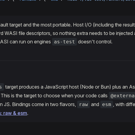
ault target and the most portable. Host I/O (including the resul
d WASI file descriptors, so nothing extra needs to be injected 
ASI can run on engines
doesn't control.
as-test
target produces a JavaScript host (Node or Bun) plus an A
s
. This is the target to choose when your code calls
@externa
n JS. Bindings come in two flavors,
and
, with diff
raw
esm
s: raw & esm
.