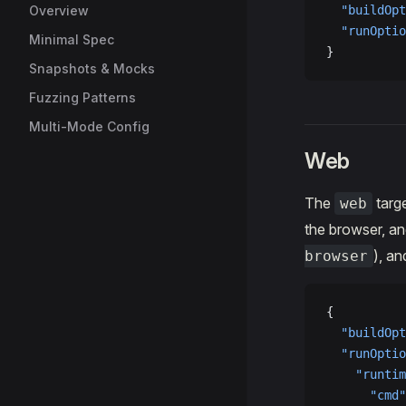
Overview
  "buildOpt
  "runOptio
Minimal Spec
}
Snapshots & Mocks
Fuzzing Patterns
Multi-Mode Config
Web
The
targe
web
the browser, a
), a
browser
{
  "buildOpt
  "runOptio
    "runtim
      "cmd"