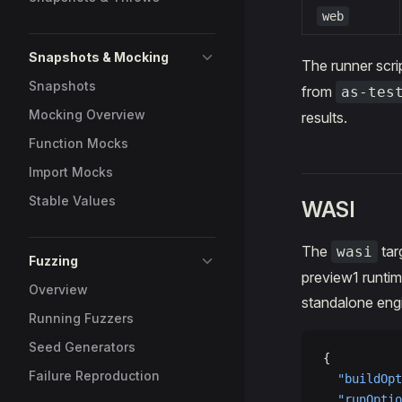
web
Snapshots & Mocking
The runner scri
Snapshots
from
as-tes
Mocking Overview
results.
Function Mocks
Import Mocks
Stable Values
WASI
The
tar
wasi
Fuzzing
preview1 runtim
Overview
standalone en
Running Fuzzers
Seed Generators
{
Failure Reproduction
  "buildOpt
  "runOptio