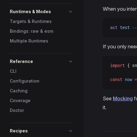
When you intent
Runtimes & Modes
Targets & Runtimes
ast
 test
 --
Bindings: raw & esm
Multiple Runtimes
If you only nee
Reference
import
 { sn
CLI
const
 now
 =
Configuration
Caching
See
Mocking
f
Coverage
it.
Doctor
Recipes