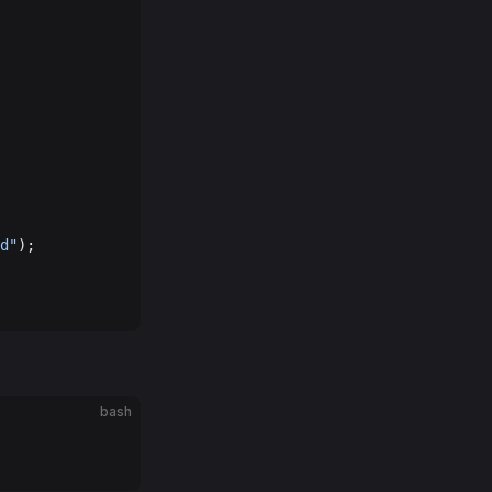
d"
);
bash