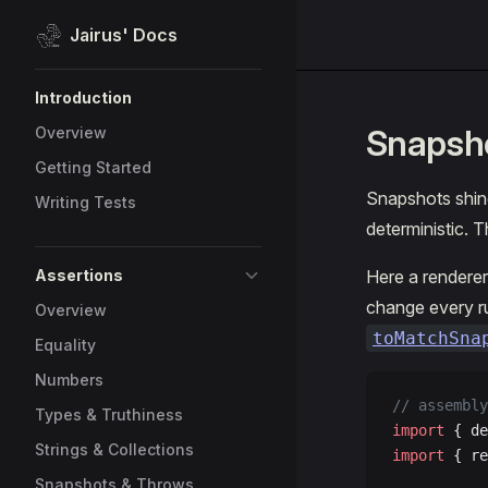
Jairus' Docs
Skip to content
Sidebar Navigation
Introduction
Snapsh
Overview
Getting Started
Snapshots shine
Writing Tests
deterministic. 
Assertions
Here a renderer
change every r
Overview
toMatchSna
Equality
Numbers
// assembly
Types & Truthiness
import
 { de
Strings & Collections
import
 { re
Snapshots & Throws