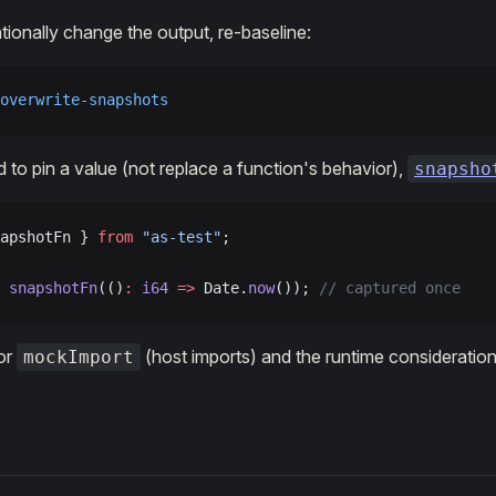
ionally change the output, re-baseline:
overwrite-snapshots
d to pin a value (not replace a function's behavior),
snapsho
apshotFn } 
from
 "as-test"
;
 snapshotFn
(()
:
 i64
 =>
 Date.
now
()); 
// captured once
or
(host imports) and the runtime consideratio
mockImport