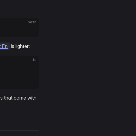
bash
is lighter:
tFn
ts
ns that come with