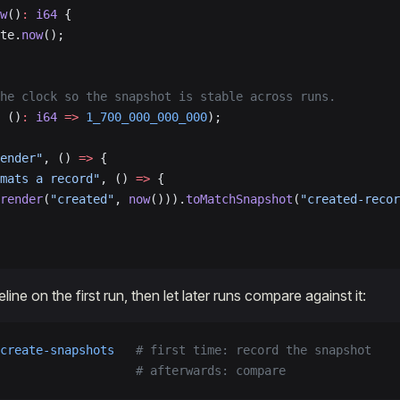
w
()
:
 i64
 {
te.
now
();
he clock so the snapshot is stable across runs.
 ()
:
 i64
 =>
 1_700_000_000_000
);
ender"
, () 
=>
 {
mats a record"
, () 
=>
 {
render
(
"created"
, 
now
())).
toMatchSnapshot
(
"created-recor
ine on the first run, then let later runs compare against it:
create-snapshots
   # first time: record the snapshot
                   # afterwards: compare