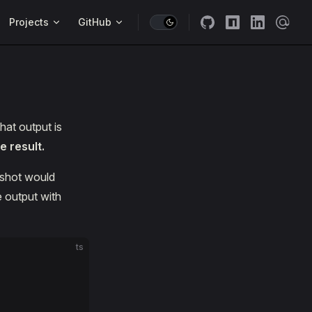
Projects
GitHub
hat output is
 result.
pshot would
e output with
ts