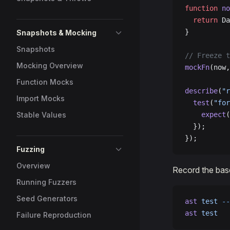
function
 no
  return
 Da
}
Snapshots & Mocking
Snapshots
// Freeze t
Mocking Overview
mockFn
(now,
Function Mocks
describe
(
"r
Import Mocks
  test
(
"for
Stable Values
    expect
(
  });
});
Fuzzing
Overview
Record the basel
Running Fuzzers
Seed Generators
ast
 test
 --
ast
 test
   
Failure Reproduction