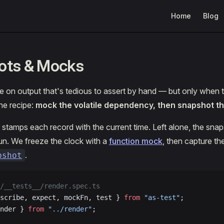
Main Navigation
Home
Blog
ots & Mocks
 on output that's tedious to assert by hand — but only when t
The recipe:
mock the volatile dependency, then snapshot the
 stamps each record with the current time. Left alone, the sna
un. We freeze the clock with a
function mock
, then capture th
.
pshot
/__tests__/render.spec.ts
scribe, expect, mockFn, test } 
from
 "as-test"
;
nder } 
from
 "../render"
;