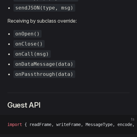
sendJSON(type, msg)
Receiving by subclass override:
onOpen()
onClose()
onCall(msg)
onDataMessage(data)
onPassthrough(data)
Guest API
ts
import
 { readFrame, writeFrame, MessageType, encode, 