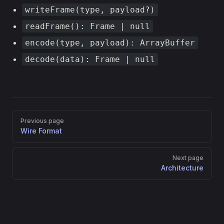
writeFrame(type, payload?)
readFrame(): Frame | null
encode(type, payload): ArrayBuffer
decode(data): Frame | null
Pager
Previous page
Wire Format
Next page
Architecture