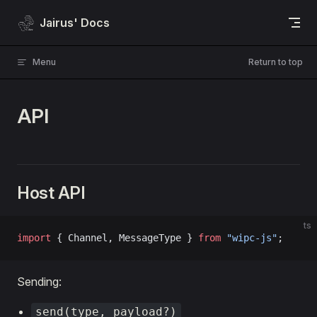
Skip to content
Jairus' Docs
Menu
Return to top
API
Host API
ts
import
 { Channel, MessageType } 
from
 "wipc-js"
;
Sending:
send(type, payload?)