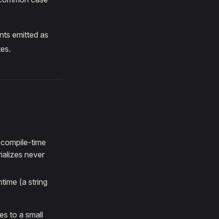
nts emitted as
tes.
a compile-time
ializes never
time (a string
es to a small