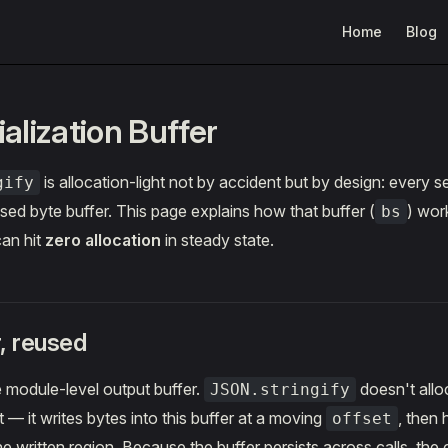
Main Navigation
Home
Blog
alization Buffer
is allocation-light not by accident but by design: every ser
gify
sed byte buffer. This page explains how that buffer (
) wor
bs
can hit
zero allocation
in steady state.
, reused
e module-level output buffer.
doesn't alloc
JSON.stringify
 — it writes bytes into this buffer at a moving
, then
offset
the written region. Because the buffer persists across calls, t