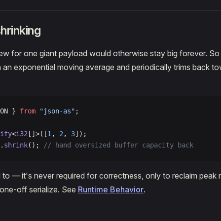
hrinking
rew for one giant payload would otherwise stay big forever. So 
h an exponential moving average and periodically trims back to
ON } 
from
 "json-as"
;
ify
<
i32
[]>([
1
, 
2
, 
3
]);
.
shrink
(); 
// hand oversized buffer capacity back
 to — it's never required for correctness, only to reclaim peak
 one-off serialize. See
Runtime Behavior
.