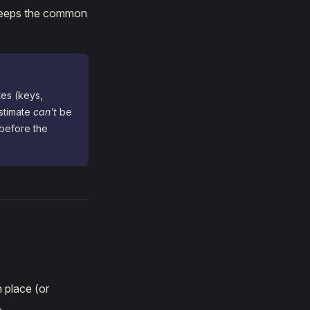
t keeps the common
tes (keys,
stimate
can't
be
before the
n place (or
.