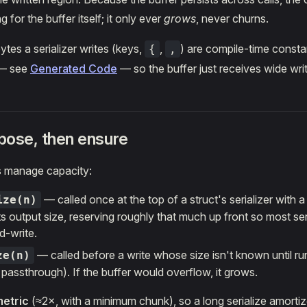
g for the buffer itself; it only ever
grows
, never churns.
ytes a serializer writes (keys,
,
) are compile-time consta
{
,
 — see
Generated Code
— so the buffer just receives wide wri
opose, then ensure
 manage capacity:
— called once at the top of a struct's serializer with 
ize(n)
ts output size, reserving roughly that much up front so most ser
d-write.
— called before a write whose size isn't known until run
ze(n)
 passthrough). If the buffer would overflow, it grows.
etric
(≈2×, with a minimum chunk), so a long serialize amortiz