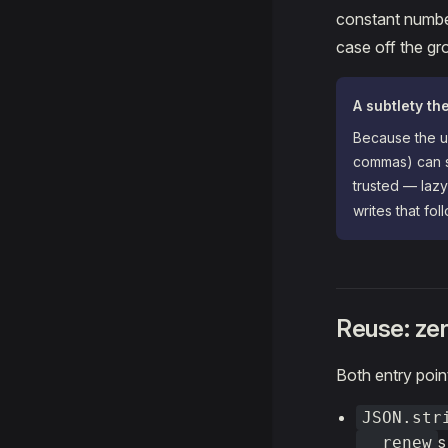
constant number
case off the gro
A subtlety th
Because the up
commas) can s
trusted — lazy
writes that fo
Reuse: zer
Both entry poin
JSON.str
s
__renew