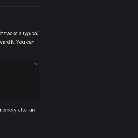
it tracks a
typical
ward it. You can
ts
 memory after an