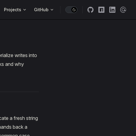
Projects
GitHub
ialize writes into
ks and why
ate a fresh string
 hands back a
he common case