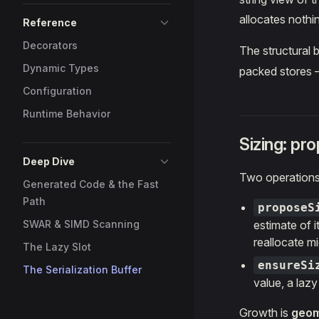
allocates nothin
Reference
Decorators
The structural b
Dynamic Types
packed stores
Configuration
Runtime Behavior
Sizing: pr
Deep Dive
Two operations
Generated Code & the Fast
Path
proposeS
SWAR & SIMD Scanning
estimate of i
reallocate mi
The Lazy Slot
ensureSi
The Serialization Buffer
value, a lazy
Growth is
geom