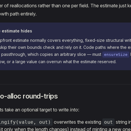
 of reallocations rather than one per field. The estimate jus
wth path entirely.
e estimate hides
front estimate normally covers everything, fixed-size structural wri
kip their own bounds check and rely on it. Code paths where the e
 passthrough, which copies an arbitrary slice — must
ensureSize
llow, or a large value can overrun what the estimate reserved.
o-alloc round-trips
ts take an optional target to write
into
:
overwrites the existing
string i
ingify(value, out)
out
 it only when the length changes) instead of minting a new one