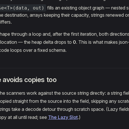
fills an existing object graph — nested 
se<T>(data, out)
e destination, arrays keeping their capacity, strings renewed o
iffers.
pe through a loop and, after the first iteration, both directions
llocation — the heap delta drops to
0
. This is what makes json-
ode loops over a fixed schema.
e avoids copies too
he scanners work against the source string directly: a string fie
pied straight from the source into the field, skipping any scrat
rings take a decode detour through scratch space. (Lazy fields 
y at all until read; see
The Lazy Slot
.)