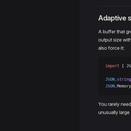
Adaptive s
A buffer that g
output size wit
also force it:
import
 { JS
JSON
.
string
JSON
.Memory
You rarely need
unusually large