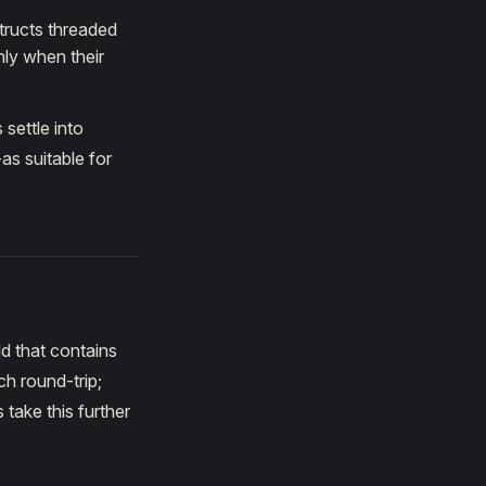
structs threaded
nly when their
 settle into
as suitable for
ld that contains
ch round-trip;
take this further