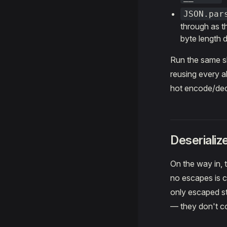
JSON.par
through as th
byte length d
Run the same sha
reusing every a
hot encode/dec
Deserializ
On the way in, t
no escapes is co
only escaped st
— they don't cop