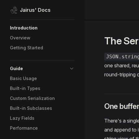
Jairus' Docs
Skip to content
Sidebar Navigation
Introduction
The Seri
Overview
Getting Started
JSON.strin
one shared, reu
Guide
round-tripping 
Basic Usage
Built-in Types
Custom Serialization
One buffer
Built-in Subclasses
Lazy Fields
There's a singl
Performance
and append to it
string view of 