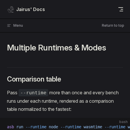
Skip to content
Jairus' Docs
Menu
Return to top
Multiple Runtimes & Modes
Comparison table
Pass
more than once and every bench
--runtime
runs under each runtime, rendered as a comparison
table normalized to the fastest:
bash
asb
 run
 --runtime
 node
 --runtime
 wasmtime
 --runtime
 w