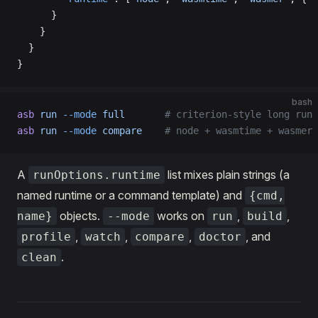
      }
    }
  }
}
bash
asb
 run
 --mode
 full
       # criterion-style long run
asb
 run
 --mode
 compare
    # node + wasmtime + wasmer 
A
list mixes plain strings (a
runOptions.runtime
named runtime or a command template) and
{cmd,
objects.
works on
,
,
name}
--mode
run
build
,
,
,
, and
profile
watch
compare
doctor
.
clean