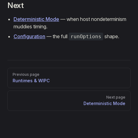
Next
Deterministic Mode
— when host nondeterminism
muddies timing.
Configuration
— the full
shape.
runOptions
Pager
Previous page
Runtimes & WIPC
Next page
Deterministic Mode