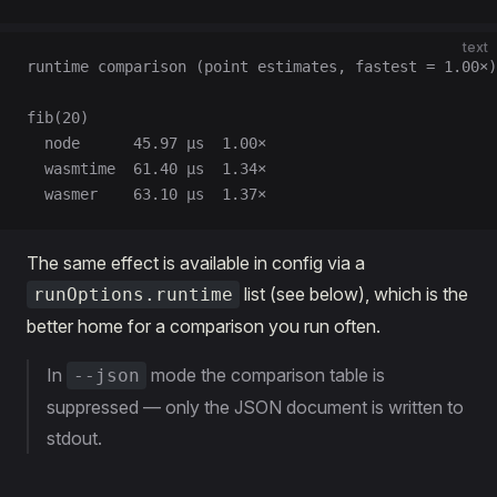
text
runtime comparison (point estimates, fastest = 1.00×)
fib(20)
  node      45.97 µs  1.00×
  wasmtime  61.40 µs  1.34×
  wasmer    63.10 µs  1.37×
The same effect is available in config via a
list (see below), which is the
runOptions.runtime
better home for a comparison you run often.
In
mode the comparison table is
--json
suppressed — only the JSON document is written to
stdout.