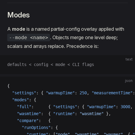
Modes
A
mode
is a named partial-config overlay applied with
. Objects merge one level deep;
--mode <name>
scalars and arrays replace. Precedence is:
text
defaults < config < mode < CLI flags
json
{
  "settings"
: { 
"warmupTime"
: 
250
, 
"measurementTime"
:
  "modes"
: {
    "full"
:      { 
"settings"
: { 
"warmupTime"
: 
3000
, 
    "wasmtime"
:  { 
"runtime"
: 
"wasmtime"
 },
    "compare"
:   {
      "runOptions"
: {
        "runtime"
: [
"node"
, 
"wasmtime"
, 
"wasmer"
, { 
"