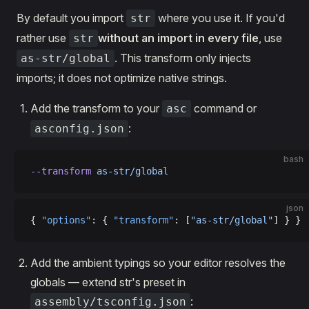
By default you import
where you use it. If you'd
str
rather use
without an import in every file
, use
str
. This transform only injects
as-str/global
imports; it does not optimize native strings.
Add the transform to your
command or
asc
:
asconfig.json
bash
--transform
 as-str/global
json
{ 
"options"
: { 
"transform"
: [
"as-str/global"
] } }
Add the ambient typings so your editor resolves the
globals — extend str's preset in
:
assembly/tsconfig.json