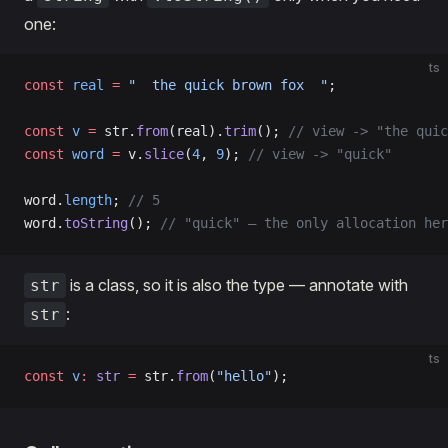
one:
ts
const
 real
 =
 "  the quick brown fox  "
;
const
 v
 =
 str.
from
(real).
trim
(); 
// view -> "the quic
const
 word
 =
 v.
slice
(
4
, 
9
); 
// view -> "quick"
word.
length
; 
// 5
word.
toString
(); 
// "quick" — the only allocation her
is a class, so it is also the type — annotate with
str
:
str
ts
const
 v
:
 str
 =
 str.
from
(
"hello"
);