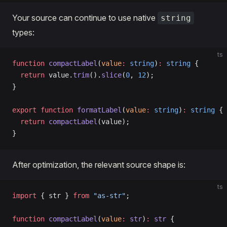
Your source can continue to use native
string
types:
ts
function
 compactLabel
(
value
:
 string
)
:
 string
 {
  return
 value.
trim
().
slice
(
0
, 
12
);
}
export
 function
 formatLabel
(
value
:
 string
)
:
 string
 {
  return
 compactLabel
(value);
}
After optimization, the relevant source shape is:
ts
import
 { str } 
from
 "as-str"
;
function
 compactLabel
(
value
:
 str
)
:
 str
 {