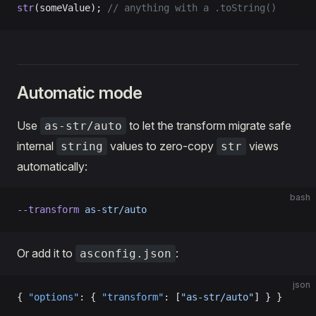
str
(someValue); 
// anything with a .toString()
Automatic mode
Use
to let the transform migrate safe
as-str/auto
internal
values to zero-copy
views
string
str
automatically:
bash
--transform
 as-str/auto
Or add it to
:
asconfig.json
json
{ 
"options"
: { 
"transform"
: [
"as-str/auto"
] } }