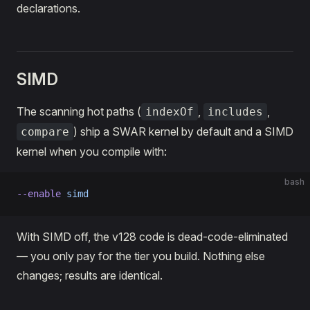
declarations.
SIMD
The scanning hot paths (
,
,
indexOf
includes
) ship a SWAR kernel by default and a SIMD
compare
kernel when you compile with:
bash
--enable
 simd
With SIMD off, the v128 code is dead-code-eliminated
— you only pay for the tier you build. Nothing else
changes; results are identical.