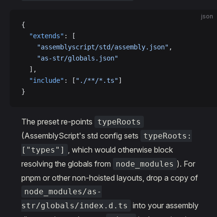
json
{
  "extends"
: [
    "assemblyscript/std/assembly.json"
,
    "as-str/globals.json"
  ],
  "include"
: [
"./**/*.ts"
]
}
The preset re-points
typeRoots
(AssemblyScript's std config sets
typeRoots:
, which would otherwise block
["types"]
resolving the globals from
). For
node_modules
pnpm or other non-hoisted layouts, drop a copy of
node_modules/as-
into your assembly
str/globals/index.d.ts