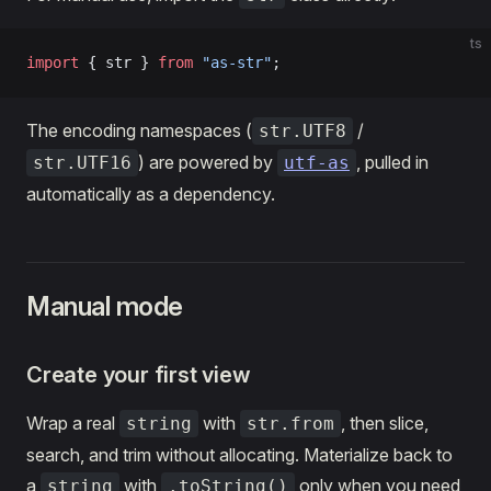
ts
import
 { str } 
from
 "as-str"
;
The encoding namespaces (
/
str.UTF8
) are powered by
, pulled in
str.UTF16
utf-as
automatically as a dependency.
Manual mode
Create your first view
Wrap a real
with
, then slice,
string
str.from
search, and trim without allocating. Materialize back to
a
with
only when you need
string
.toString()