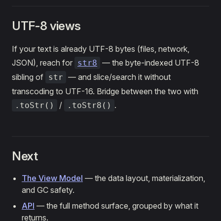
UTF-8 views
If your text is already UTF-8 bytes (files, network,
JSON), reach for
— the byte-indexed UTF-8
str8
sibling of
— and slice/search it without
str
transcoding to UTF-16. Bridge between the two with
/
.
.toStr()
.toStr8()
Next
The View Model
— the data layout, materialization,
and GC safety.
API
— the full method surface, grouped by what it
returns.