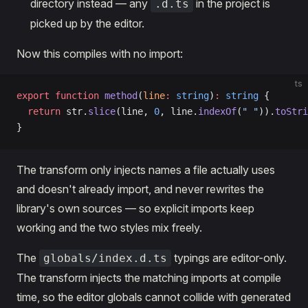
directory instead — any
in the project is
.d.ts
picked up by the editor.
Now this compiles with no import:
ts
export
 function
 method
(
line
:
 string
)
:
 string
 {
  return
 str.
slice
(line, 
0
, line.
indexOf
(
" "
)).
toStri
}
The transform only injects names a file actually uses
and doesn't already import, and never rewrites the
library's own sources — so explicit imports keep
working and the two styles mix freely.
The
typings are editor-only.
globals/index.d.ts
The transform injects the matching imports at compile
time, so the editor globals cannot collide with generated