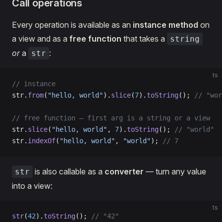
Call operations
Every operation is available as an
instance method
on
a view and as a
free function
that takes a
string
or
a
:
str
ts
// instance
str.
from
(
"hello, world"
).
slice
(
7
).
toString
(); 
// "wor
// free function — first arg is a string or a view
str.
slice
(
"hello, world"
, 
7
).
toString
(); 
// "world"
str.
indexOf
(
"hello, world"
, 
"world"
); 
// 7
is also callable as a
converter
— turn any value
str
into a view:
ts
str
(
42
).
toString
(); 
// "42"