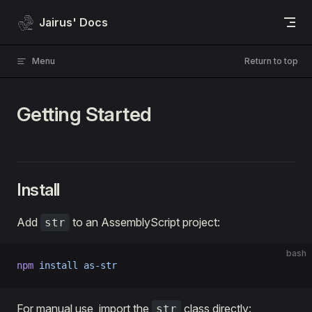
Skip to content
Jairus' Docs
Menu
Return to top
Getting Started
Install
Add
to an AssemblyScript project:
str
bash
npm
 install
 as-str
For manual use, import the
class directly:
str