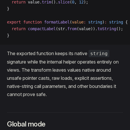
  return
 value.
trim
().
slice
(
0
, 
12
);
}
export
 function
 formatLabel
(
value
:
 string
)
:
 string
 {
  return
 compactLabel
(str.
from
(value)).
toString
();
}
The exported function keeps its native
string
signature while the internal helper operates entirely on
views. The transform leaves values native around
unsafe pointer casts, raw loads, explicit assertions,
native-string call parameters, and other boundaries it
cannot prove safe.
Global mode